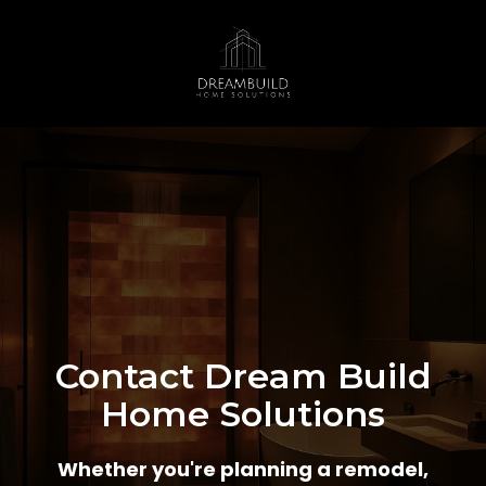
Contact Dream Build
Home Solutions
Whether you're planning a remodel,