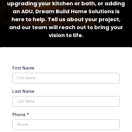
upgrading your kitchen or bath, or adding
an ADU, Dream Build Home Solutions is
here to help. Tell us about your project,
and our team will reach out to bring your
vision to life.
First Name
Last Name
Phone
*